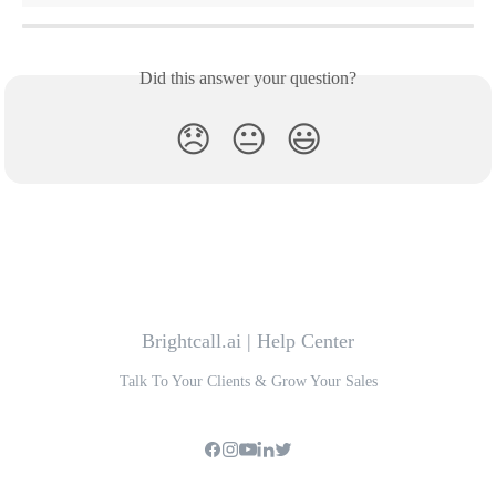
Did this answer your question?
😞
😐
😃
Brightcall.ai | Help Center
Talk To Your Clients & Grow Your Sales