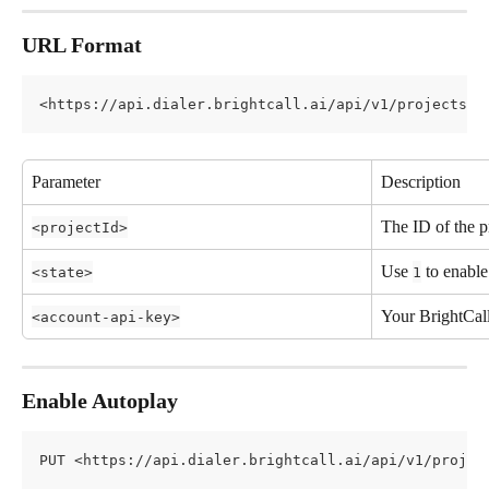
URL Format
<https://api.dialer.brightcall.ai/api/v1/projects/a
Parameter
Description
The ID of the p
<projectId>
Use 
 to enable
<state>
1
Your BrightCal
<account-api-key>
Enable Autoplay
PUT <https://api.dialer.brightcall.ai/api/v1/projec