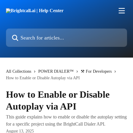
Skip to main content
Search for articles...
All Collections
POWER DIALER™
⚒️ For Developers
How to Enable or Disable Autoplay via API
How to Enable or Disable
Autoplay via API
This guide explains how to enable or disable the autoplay setting
for a specific project using the BrightCall Dialer API.
August 13, 2025