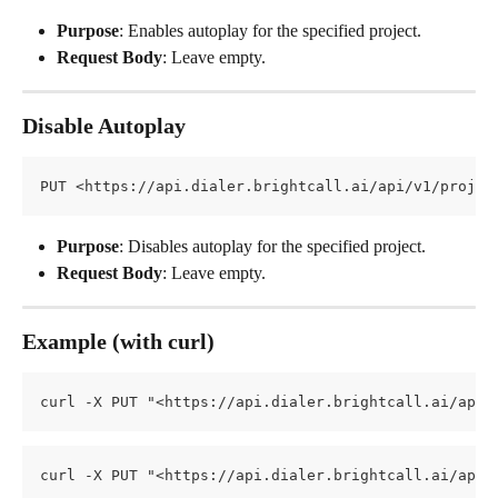
Purpose
: Enables autoplay for the specified project.
Request Body
: Leave empty.
Disable Autoplay
PUT <https://api.dialer.brightcall.ai/api/v1/projec
Purpose
: Disables autoplay for the specified project.
Request Body
: Leave empty.
Example (with curl)
curl -X PUT "<https://api.dialer.brightcall.ai/api/
curl -X PUT "<https://api.dialer.brightcall.ai/api/