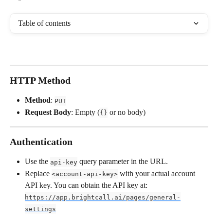
Table of contents
HTTP Method
Method
: 
PUT
Request Body
: Empty (
 or no body)
{}
Authentication
Use the 
 query parameter in the URL.
api-key
Replace 
 with your actual account 
<account-api-key>
API key. You can obtain the API key at: 
https://app.brightcall.ai/pages/general-
settings