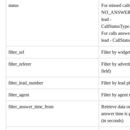
status
For missed call
NO_ANSWER, Fo
lead - 
CallStatusT
For calls answe
lead - CallS
filter_url
Filter by widg
filter_referer
Filter by advert
field)
filter_lead_number
Filter by lead 
filter_agent
Filter by agen
filter_answer_time_from
Retrieve data on
answer time is g
(in seconds)