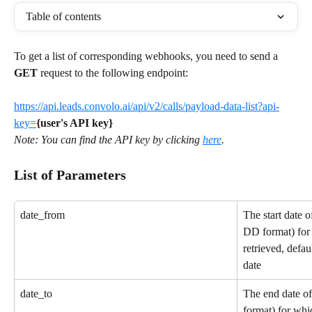
Table of contents
To get a list of corresponding webhooks, you need to send a 
GET
 request to the following endpoint: 
https://api.leads.convolo.ai/api/v2/calls/payload-data-list?api-
key=
{user's API key}
Note: You can find the API key by clicking 
here
. 
List of Parameters
date_from
The start date
DD format) for 
retrieved, defau
date
date_to
The end date 
format) for whic