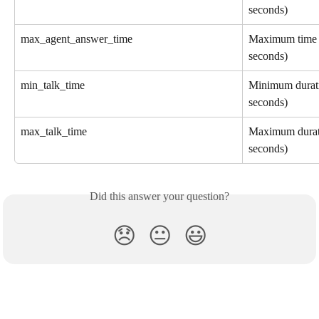
seconds)
max_agent_answer_time
Maximum time fo
seconds)
min_talk_time
Minimum duratio
seconds)
max_talk_time
Maximum durati
seconds)
Did this answer your question?
😞
😐
😃