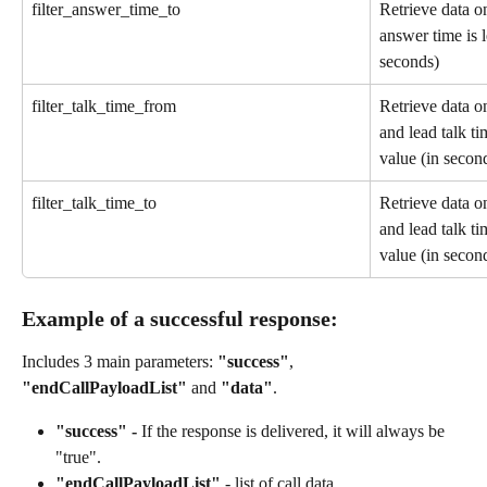
filter_answer_time_to
Retrieve data on
answer time is l
seconds)
filter_talk_time_from
Retrieve data on
and lead talk ti
value (in secon
filter_talk_time_to
Retrieve data on
and lead talk ti
value (in secon
Example of a successful response: 
Includes 3 main parameters: 
"success"
, 
"endCallPayloadList"
 and 
"data"
.
"success" - 
If the response is delivered, it will always be 
"true".
"endCallPayloadList"
 - list of call data.