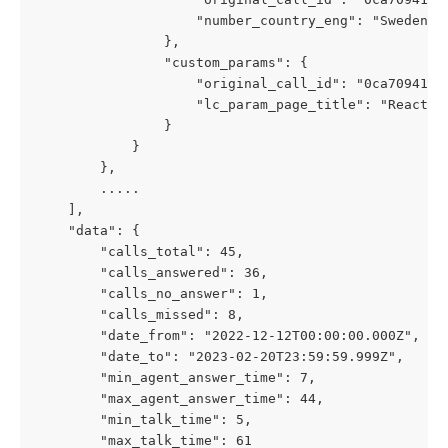
                    "number_country_eng": "Sweden"
                },
                "custom_params": {
                    "original_call_id": "0ca7094197
                    "lc_param_page_title": "React A
                }
            }
        },
        .....
    ],
    "data": {
        "calls_total": 45,
        "calls_answered": 36,
        "calls_no_answer": 1,
        "calls_missed": 8,
        "date_from": "2022-12-12T00:00:00.000Z",
        "date_to": "2023-02-20T23:59:59.999Z",
        "min_agent_answer_time": 7,
        "max_agent_answer_time": 44,
        "min_talk_time": 5,
        "max_talk_time": 61