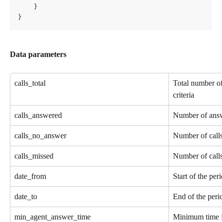
    }
}
Data parameters
calls_total
Total number of
criteria
calls_answered
Number of answ
calls_no_answer
Number of calls
calls_missed
Number of call
date_from
Start of the pe
date_to
End of the peri
min_agent_answer_time
Minimum time fo