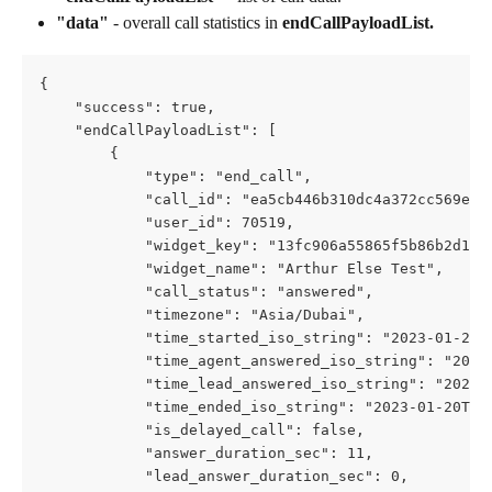
"data"
 - overall call statistics in 
endCallPayloadList.
{
    "success": true,
    "endCallPayloadList": [
        {
            "type": "end_call",
            "call_id": "ea5cb446b310dc4a372cc569e6f
            "user_id": 70519,
            "widget_key": "13fc906a55865f5b86b2d123
            "widget_name": "Arthur Else Test",
            "call_status": "answered",
            "timezone": "Asia/Dubai",
            "time_started_iso_string": "2023-01-20T
            "time_agent_answered_iso_string": "2023
            "time_lead_answered_iso_string": "2023-
            "time_ended_iso_string": "2023-01-20T07
            "is_delayed_call": false,
            "answer_duration_sec": 11,
            "lead_answer_duration_sec": 0,