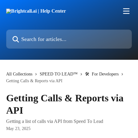
Skip to main content
Search for articles...
All Collections
SPEED TO LEAD™
🛠 For Developers
Getting Calls & Reports via API
Getting Calls & Reports via
API
Getting a list of calls via API from Speed To Lead
May 23, 2025