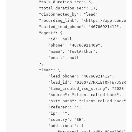
            "talk_duration_sec": 6,
            "total_duration_sec": 17,
            "disconnected_by": "lead",
            "recording_link": "<https://app.convolo
            "called_lead_phone": "46766921412",
            "agent": {
                "id": null,
                "phone": "46766921409",
                "name": "TestArthur",
                "email": null
            },
            "lead": {
                "lead_phone": "46766921412",
                "lead_id": "01GQ727HX1ET0FTW7J58KFX
                "time_created_iso_string": "2023-01
                "source": "client called back",
                "site_path": "client called back",
                "referer": "",
                "ip": "",
                "country": "SE",
                "additional": {
                    "original_call_id": "0ca7094197