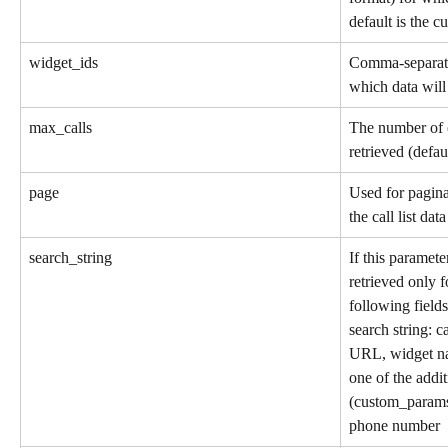
default is the c
widget_ids
Comma-separate
which data will
max_calls
The number of c
retrieved (defa
page
Used for pagina
the call list dat
search_string
If this parameter
retrieved only f
following fields
search string: c
URL, widget na
one of the addi
(custom_params
phone number