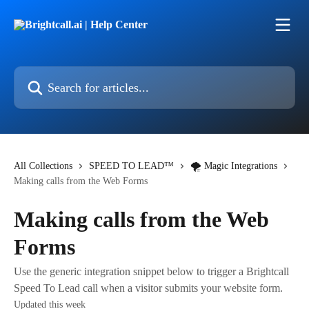
Skip to main content
Search for articles...
All Collections
SPEED TO LEAD™
🌪 Magic Integrations
Making calls from the Web Forms
Making calls from the Web
Forms
Use the generic integration snippet below to trigger a Brightcall
Speed To Lead call when a visitor submits your website form.
Updated this week