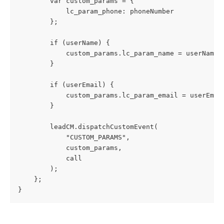
        var custom_params = {
            lc_param_phone: phoneNumber
        };
        if (userName) {
            custom_params.lc_param_name = userName;
        }
        if (userEmail) {
            custom_params.lc_param_email = userEmai
        }
        leadCM.dispatchCustomEvent(
            "CUSTOM_PARAMS",
            custom_params,
            call
        );
    };
}