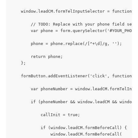
    window.leadCM.formTelInputSelector = function(f
        // TODO: Replace with your phone field sele
        var phone = form.querySelector('#YOUR_PHONE
        phone = phone.replace(/[^+\d]/g, '');
        return phone;
    };
    formButton.addEventListener('click', function (
        var phoneNumber = window.leadCM.formTelInpu
        if (phoneNumber && window.leadCM && window.
            callInit = true;
            if (window.leadCM.formBeforeCall) {
                window.leadCM.formBeforeCall(