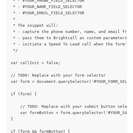
 * - #YOUR_PHONE_FIELD_SELECTOR
 * - #YOUR_NAME_FIELD_SELECTOR
 * - #YOUR_EMAIL_FIELD_SELECTOR
 *
 * The snippet will:
 * - capture the phone number, name, and email from
 * - pass them to Brightcall as custom parameters;
 * - initiate a Speed To Lead call when the form's 
 */
var callInit = false;
// TODO: Replace with your form selector
var form = document.querySelector('#YOUR_FORM_SELEC
if (form) {
    // TODO: Replace with your submit button select
    var formButton = form.querySelector('#YOUR_SUBM
}
if (form && formButton) {