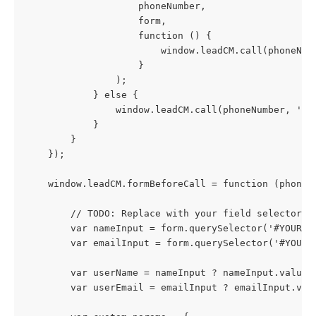
                    phoneNumber,
                    form,
                    function () {
                        window.leadCM.call(phoneNum
                    }
                );
            } else {
                window.leadCM.call(phoneNumber, 'un
            }
        }
    });
    window.leadCM.formBeforeCall = function (phoneN
        // TODO: Replace with your field selectors
        var nameInput = form.querySelector('#YOUR_N
        var emailInput = form.querySelector('#YOUR_
        var userName = nameInput ? nameInput.value 
        var userEmail = emailInput ? emailInput.val