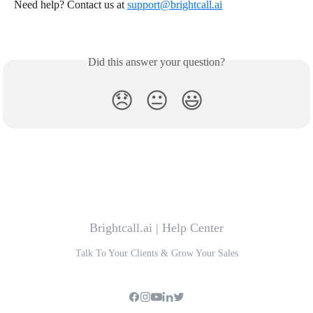
Need help? Contact us at 
support@brightcall.ai
Did this answer your question?
😞
😐
😃
Brightcall.ai | Help Center
Talk To Your Clients & Grow Your Sales