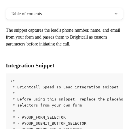
Table of contents
The snippet captures the lead's phone number, name, and email 
from your form and passes them to Brightcall as custom 
parameters before initiating the call.
Integration Snippet
/*
 * Brightcall Speed To Lead integration snippet
 *
 * Before using this snippet, replace the placehold
 * selectors from your own form:
 *
 * - #YOUR_FORM_SELECTOR
 * - #YOUR_SUBMIT_BUTTON_SELECTOR