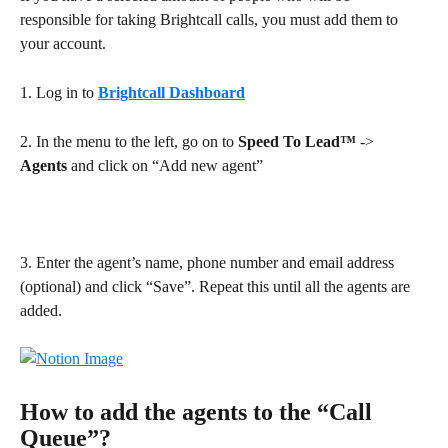
responsible for taking Brightcall calls, you must add them to 
your account.
1. Log in to 
Brightcall Dashboard
2. In the menu to the left, go on to 
Speed To Lead™
 -> 
Agents
 and click on “Add new agent”
3. Enter the agent’s name, phone number and email address 
(optional) and click “Save”. Repeat this until all the agents are 
added.
How to add the agents to the “Call 
Queue”?