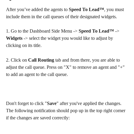
After you’ve added the agents to 
Speed To Lead™
, you must 
include them in the call queues of their designated widgets.
1. Go to the Dashboard Side Menu -> 
Speed To Lead™
 -> 
Widgets
 -> select the widget you would like to adjust by 
clicking on its title.
2. Click on 
Call Routing
 tab and from there, you are able to 
adjust the call queue. Press on "X" to remove an agent and "+" 
to add an agent to the call queue.
Don't forget to click "
Save
" after you've applied the changes. 
The following notification should pop up in the top right corner 
if the changes are saved correctly: