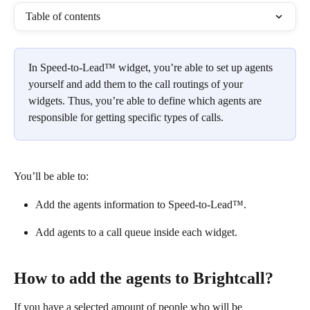
Table of contents
In Speed-to-Lead™ widget, you’re able to set up agents 
yourself and add them to the call routings of your 
widgets. Thus, you’re able to define which agents are 
responsible for getting specific types of calls.
You’ll be able to:
Add the agents information to Speed-to-Lead™.
Add agents to a call queue inside each widget.
How to add the agents to Brightcall?
If you have a selected amount of people who will be 