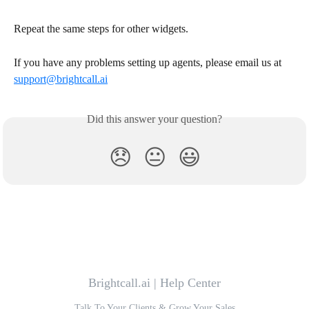
Repeat the same steps for other widgets.
If you have any problems setting up agents, please email us at 
support@brightcall.ai
Did this answer your question?
😞
😐
😃
Brightcall.ai | Help Center
Talk To Your Clients & Grow Your Sales