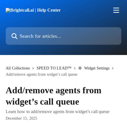
Skip to main content
Search for articles...
All Collections
SPEED TO LEAD™
⚙ Widget Settings
Add/remove agents from widget’s call queue
Add/remove agents from
widget’s call queue
Learn how to add/remove agents from widget’s call queue
December 15, 2025