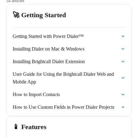
34 articles
🚀 Getting Started
Getting Started with Power Dialer™
Installing Dialer on Mac & Windows
Installing Brightcall Dialer Extension
User Guide for Using the Brightcall Dialer Web and
Mobile App
How to Import Contacts
How to Use Custom Fields in Power Dialer Projects
📱 Features